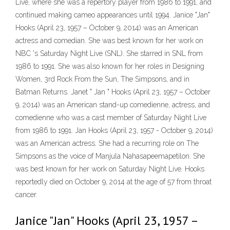
Live, where she was a repertory player from 1986 to 1991, and
continued making cameo appearances until 1994. Janice "Jan"
Hooks (April 23, 1957 – October 9, 2014) was an American
actress and comedian. She was best known for her work on
NBC 's Saturday Night Live (SNL). She starred in SNL from
1986 to 1991. She was also known for her roles in Designing
Women, 3rd Rock From the Sun, The Simpsons, and in
Batman Returns. Janet " Jan " Hooks (April 23, 1957 – October
9, 2014) was an American stand-up comedienne, actress, and
comedienne who was a cast member of Saturday Night Live
from 1986 to 1991. Jan Hooks (April 23, 1957 - October 9, 2014)
was an American actress. She had a recurring role on The
Simpsons as the voice of Manjula Nahasapeemapetilon. She
was best known for her work on Saturday Night Live. Hooks
reportedly died on October 9, 2014 at the age of 57 from throat
cancer.
Janice "Jan" Hooks (April 23, 1957 –