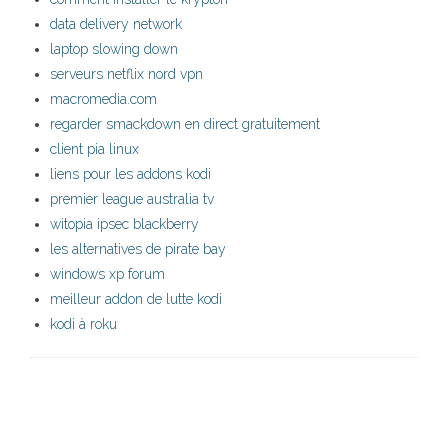
data delivery network
laptop slowing down
serveurs netflix nord vpn
macromedia.com
regarder smackdown en direct gratuitement
client pia linux
liens pour les addons kodi
premier league australia tv
witopia ipsec blackberry
les alternatives de pirate bay
windows xp forum
meilleur addon de lutte kodi
kodi à roku