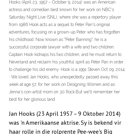
Hooks (April 23, 1957 – October 9, 2014) was an American
actress and comedian best known for her work on NBC's
Saturday Night Live (SNL), where she was a repertory player
from 1986 Hook acts as a sequel to Peter Pan's original
adventures, focusing on a grown-up Peter who has forgotten
his childhood. Now known as "Peter Banning", he is a
successful corporate lawyer with a wife and two children.
Captain Hook kidnaps his two children, and he must return to
Neverland and reclaim his youthful spirit as Peter Pan in order
to challenge his old enemy. Hook is a 1991 Steven Oct 09, 2014
· We loved Jan Hooks, who unexpectedly passed away this
week at age 57, for her work on Designing Women and as
Jenna's con-artist mom on 30 Rock.But we'll remember her
best for her glorious (and
Jan Hooks (23 April 1957 – 9 Oktober 2014)
was 'n Amerikaanse aktrise. Sy is bekend vir
haar rolle in die rolprente Pee-wee's Big