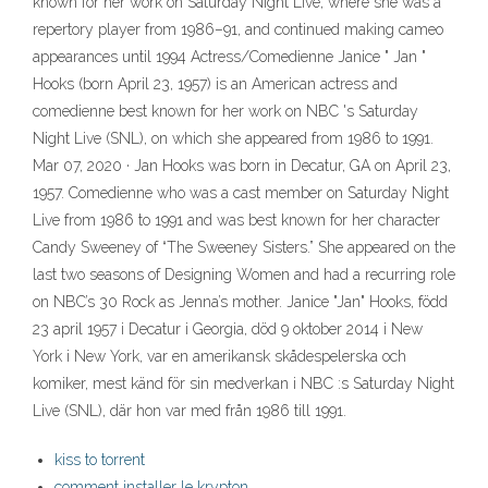
known for her work on Saturday Night Live, where she was a
repertory player from 1986–91, and continued making cameo
appearances until 1994 Actress/Comedienne Janice " Jan "
Hooks (born April 23, 1957) is an American actress and
comedienne best known for her work on NBC 's Saturday
Night Live (SNL), on which she appeared from 1986 to 1991.
Mar 07, 2020 · Jan Hooks was born in Decatur, GA on April 23,
1957. Comedienne who was a cast member on Saturday Night
Live from 1986 to 1991 and was best known for her character
Candy Sweeney of “The Sweeney Sisters.” She appeared on the
last two seasons of Designing Women and had a recurring role
on NBC’s 30 Rock as Jenna’s mother. Janice "Jan" Hooks, född
23 april 1957 i Decatur i Georgia, död 9 oktober 2014 i New
York i New York, var en amerikansk skådespelerska och
komiker, mest känd för sin medverkan i NBC :s Saturday Night
Live (SNL), där hon var med från 1986 till 1991.
kiss to torrent
comment installer le krypton