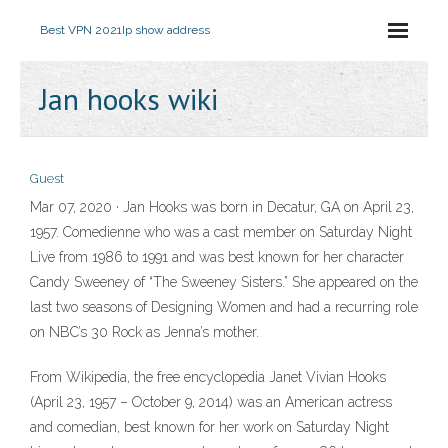
Best VPN 2021
Ip show address
Jan hooks wiki
Guest
Mar 07, 2020 · Jan Hooks was born in Decatur, GA on April 23,
1957. Comedienne who was a cast member on Saturday Night
Live from 1986 to 1991 and was best known for her character
Candy Sweeney of “The Sweeney Sisters.” She appeared on the
last two seasons of Designing Women and had a recurring role
on NBC’s 30 Rock as Jenna’s mother.
From Wikipedia, the free encyclopedia Janet Vivian Hooks
(April 23, 1957 – October 9, 2014) was an American actress
and comedian, best known for her work on Saturday Night