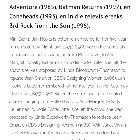
Adventure (1985), Batman Returns (1992), en
Coneheads (1993), en in die televisiereeks
3rd Rock from the Sun (1996).
Mini Bio (1) Jan Hooks is better remembered for her five-year
run on Saturday Night Live (1975) (1986-91) on the series she
impersonated actress ranging from Bette Davis, to Ann-
Margret, to Sally Kellerman, to Jodie Foster. After she left the
show, she was proposed by Linda Bloodworth-Thomason to
replace Jean Smart on CBS's Designing Women (1986). Jan
Hooks is better remembered for her five-year run on Saturday
Night Live (1975) (1986-91) on the series she impersonated
actress ranging from Bette Davis, to Ann-Margret, to Sally
Kellerman, to Jodie Foster. After she left the show, she was
proposed by Linda Bloodworth-Thomason to replace Jean
Smart on CBS's Designing Women (1986). Wiki Janet Vivian
"Jan" Hooks was an American actress and comedian best