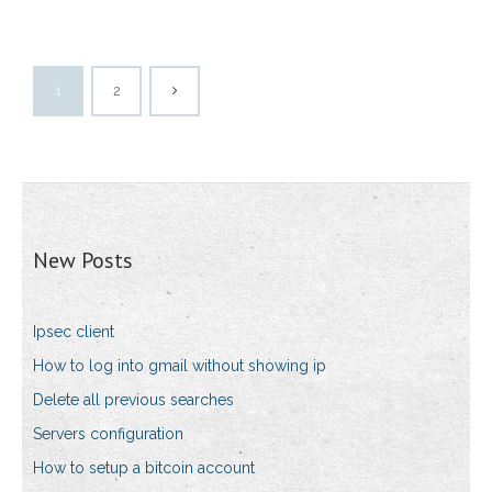
1
2
New Posts
Ipsec client
How to log into gmail without showing ip
Delete all previous searches
Servers configuration
How to setup a bitcoin account