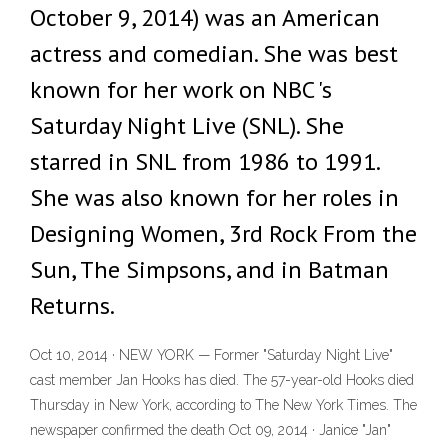
October 9, 2014) was an American
actress and comedian. She was best
known for her work on NBC 's
Saturday Night Live (SNL). She
starred in SNL from 1986 to 1991.
She was also known for her roles in
Designing Women, 3rd Rock From the
Sun, The Simpsons, and in Batman
Returns.
Oct 10, 2014 · NEW YORK — Former "Saturday Night Live"
cast member Jan Hooks has died. The 57-year-old Hooks died
Thursday in New York, according to The New York Times. The
newspaper confirmed the death Oct 09, 2014 · Janice "Jan"